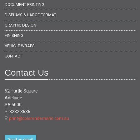
DOCUMENT PRINTING
DISPLAYS & LARGE FORMAT
GRAPHIC DESIGN
FINISHING
VEHICLE WRAPS
CONTACT
Contact Us
52 Hurtle Square
Adelaide
SA 5000
P: 8232 3636
E:
print@colorondemand.com.au
Send an email