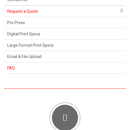
Request a Quote
Pre Press
Digital Print Specs
Large Format Print Specs
Email & File Upload
FAQ