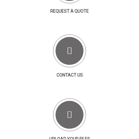
REQUEST A QUOTE
CONTACT US