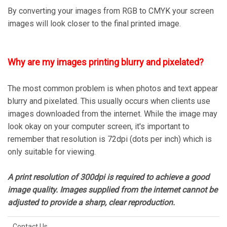
By converting your images from RGB to CMYK your screen
images will look closer to the final printed image.
Why are my images printing blurry and pixelated?
The most common problem is when photos and text appear
blurry and pixelated. This usually occurs when clients use
images downloaded from the internet. While the image may
look okay on your computer screen, it's important to
remember that resolution is 72dpi (dots per inch) which is
only suitable for viewing.
A print resolution of 300dpi is required to achieve a good
image quality. Images supplied from the internet cannot be
adjusted to provide a sharp, clear reproduction.
Contact Us