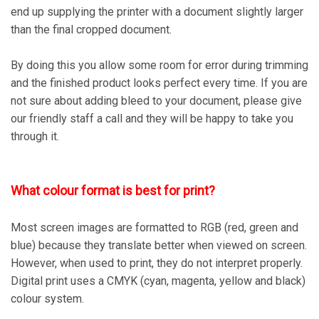
end up supplying the printer with a document slightly larger
than the final cropped document.
By doing this you allow some room for error during trimming
and the finished product looks perfect every time. If you are
not sure about adding bleed to your document, please give
our friendly staff a call and they will be happy to take you
through it.
What colour format is best for print?
Most screen images are formatted to RGB (red, green and
blue) because they translate better when viewed on screen.
However, when used to print, they do not interpret properly.
Digital print uses a CMYK (cyan, magenta, yellow and black)
colour system.