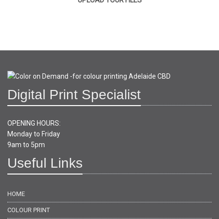
UPLOAD YOUR FILES
Digital Print Specialist
OPENING HOURS:
Monday to Friday
9am to 5pm
Useful Links
HOME
COLOUR PRINT