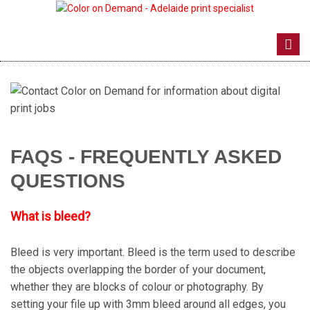
Toggl
navig
FAQS - FREQUENTLY ASKED
QUESTIONS
What is bleed?
Bleed is very important. Bleed is the term used to describe
the objects overlapping the border of your document,
whether they are blocks of colour or photography. By
setting your file up with 3mm bleed around all edges, you